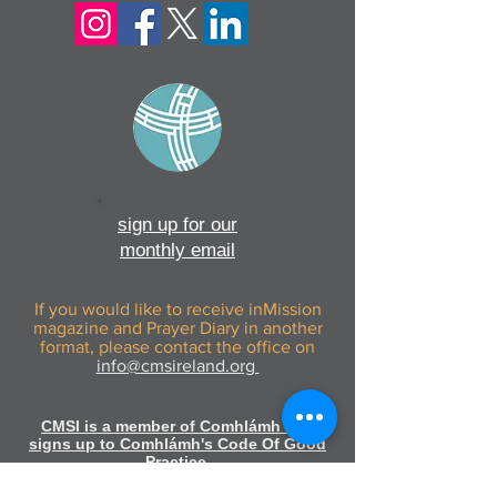
sign up for our
monthly email
If you would like to receive inMission
magazine and Prayer Diary in another
format, please contact the office on
info@cmsireland.org
CMSI is a member of Comhlámh and
signs up to Comhlámh's Code Of Good
Practice.
CMSI is also a member of CMS Network;