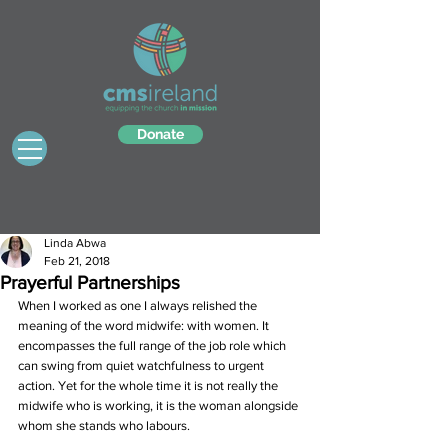
Donate
Linda Abwa
Feb 21, 2018
Prayerful Partnerships
When I worked as one I always relished the 
meaning of the word midwife: with women. It 
encompasses the full range of the job role which 
can swing from quiet watchfulness to urgent 
action. Yet for the whole time it is not really the 
midwife who is working, it is the woman alongside 
whom she stands who labours.