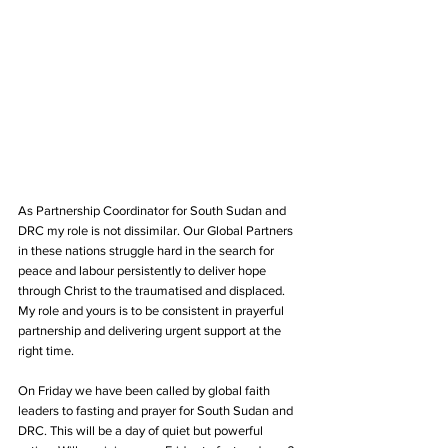
As Partnership Coordinator for South Sudan and 
DRC my role is not dissimilar. Our Global Partners 
in these nations struggle hard in the search for 
peace and labour persistently to deliver hope 
through Christ to the traumatised and displaced. 
My role and yours is to be consistent in prayerful 
partnership and delivering urgent support at the 
right time.
On Friday we have been called by global faith 
leaders to fasting and prayer for South Sudan and 
DRC. This will be a day of quiet but powerful 