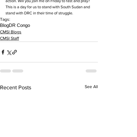
action. Will you join me on Friday to fast and pray? 
This is a day for us to stand with South Sudan and 
stand with DRC in their time of struggle.
Tags:
Blog
DR Congo
CMSI Blogs
CMSI Staff
See All
Recent Posts