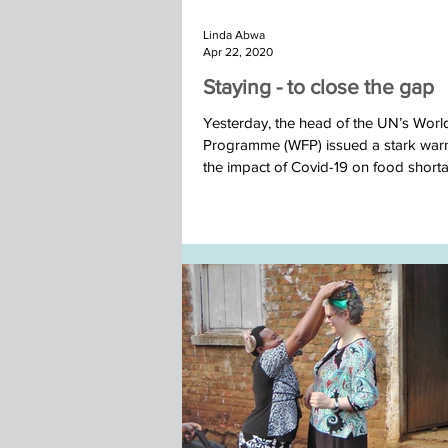
Linda Abwa
Apr 22, 2020
Staying - to close the gap
Yesterday, the head of the UN’s Wor
Programme (WFP) issued a stark war
the impact of Covid-19 on food short
some...