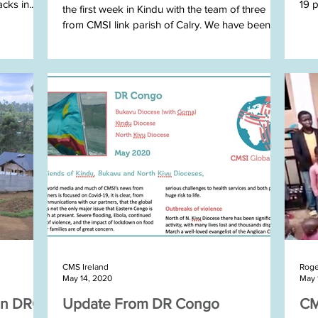
cks in...
19 
the first week in Kindu with the team of three
from CMSI link parish of Calry. We have been...
STEP
CMS Ireland
Roge
May 14, 2020
May 
In DRC
Update From DR Congo
CM