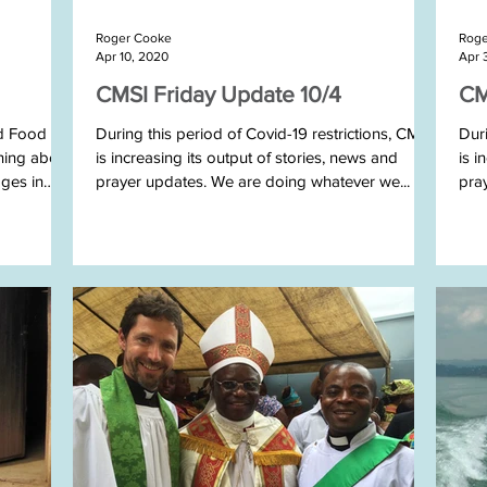
Roger Cooke
Roge
Apr 10, 2020
Apr 
CMSI Friday Update 10/4
CM
ld Food
During this period of Covid-19 restrictions, CMSI
Duri
ning about
is increasing its output of stories, news and
is i
ages in
prayer updates. We are doing whatever we...
pra