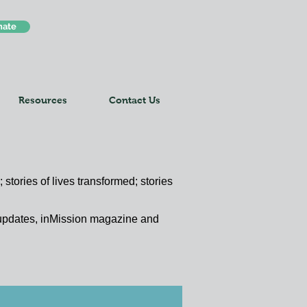
nate
Resources
Contact Us
 stories of lives transformed; stories
y updates, inMission magazine and