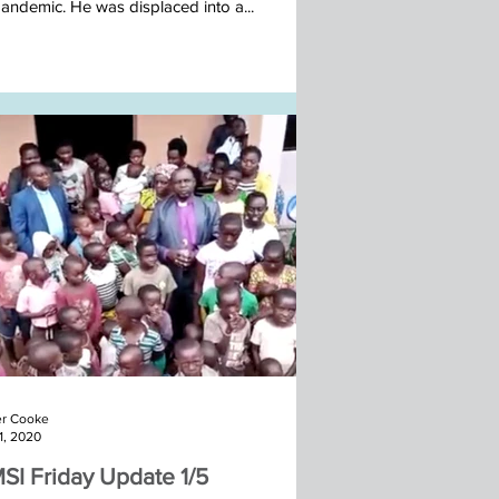
pandemic. He was displaced into a...
r Cooke
1, 2020
SI Friday Update 1/5