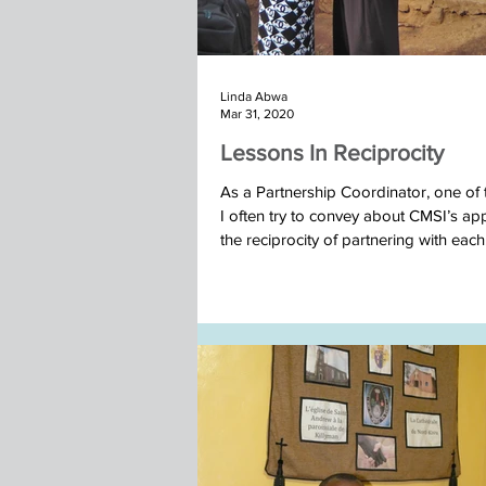
Linda Abwa
Mar 31, 2020
Lessons In Reciprocity
As a Partnership Coordinator, one of 
I often try to convey about CMSI’s ap
the reciprocity of partnering with each.