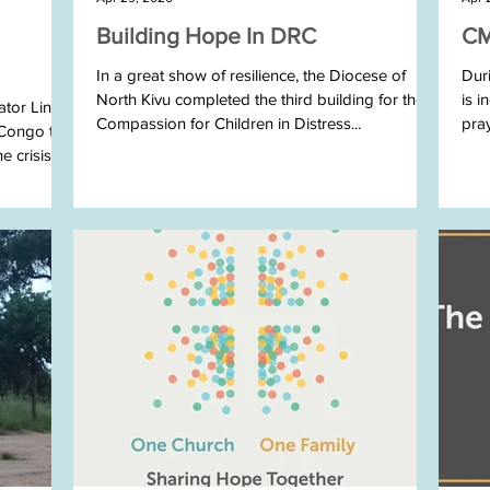
Building Hope In DRC
CM
In a great show of resilience, the Diocese of
Duri
North Kivu completed the third building for their
is i
ator Linda
Compassion for Children in Distress...
pra
 Congo to
crisis....