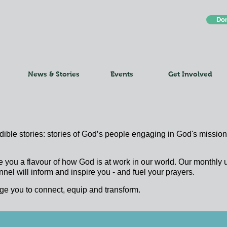
Do
News & Stories
Events
Get Involved
edible stories: stories of God’s people engaging in God's mission;
e you a flavour of how God is at work in our world. Our monthl
nel will inform and inspire you - and fuel your prayers.
ge you to connect, equip and transform.