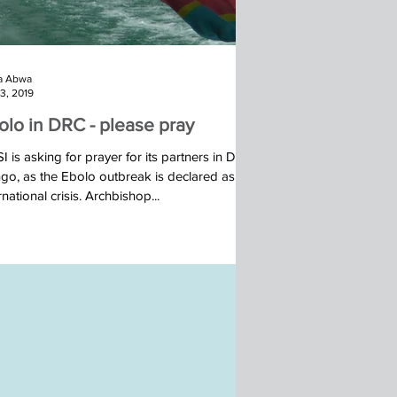
a Abwa
23, 2019
olo in DRC - please pray
 is asking for prayer for its partners in DR
go, as the Ebolo outbreak is declared as an
rnational crisis. Archbishop...