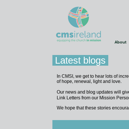
About
Latest blogs
In CMSI, we get to hear lots of incr
of hope, renewal, light and love.
Our news and blog updates will giv
Link Letters from our Mission Person
We hope that these stories encoura