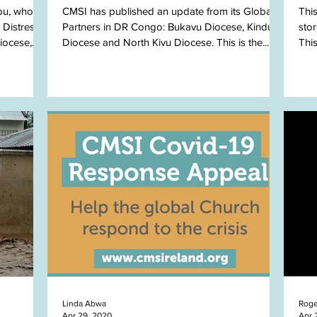
bu, who
CMSI has published an update from its Global
Thi
 Distress
Partners in DR Congo: Bukavu Diocese, Kindu
sto
iocese,
Diocese and North Kivu Diocese. This is the...
Thi
news
Linda Abwa
Roge
Apr 29, 2020
Apr 