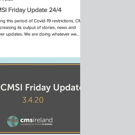
SI Friday Update 24/4
ng this period of Covid-19 restrictions, CMSI
ncreasing its output of stories, news and
yer updates. We are doing whatever we...