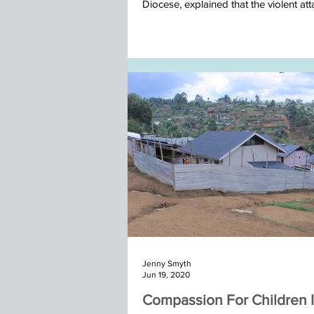
Diocese, explained that the violent atta
Nepal team November 2025
Jenny Smyth
Jun 19, 2020
Compassion For Children 