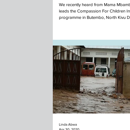
We recently heard from Mama Mbam
leads the Compassion For Children In
programme in Butembo, North Kivu D
DR Congo....
Linda Abwa
Apr 30, 2020