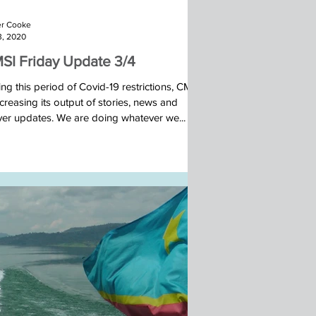
r Cooke
3, 2020
SI Friday Update 3/4
ng this period of Covid-19 restrictions, CMSI
ncreasing its output of stories, news and
yer updates. We are doing whatever we...