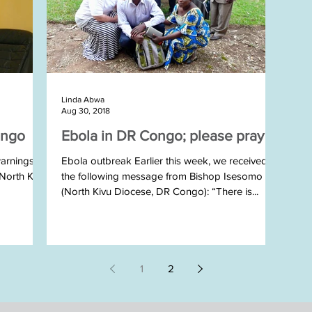
Linda Abwa
Aug 30, 2018
ongo
Ebola in DR Congo; please pray
arnings of
Ebola outbreak Earlier this week, we received
 North Kivu
the following message from Bishop Isesomo
(North Kivu Diocese, DR Congo): “There is...
1
2