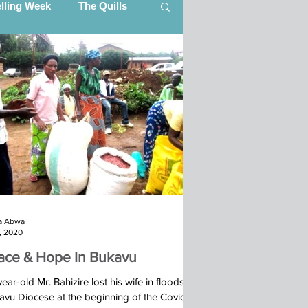
elling Week
The Quills
artner Updates
ing (CITI)
Ibba Team, South Sudan
a Abwa
s (STEP)
7, 2020
ace & Hope In Bukavu
25
ear-old Mr. Bahizire lost his wife in floods in
avu Diocese at the beginning of the Covid-