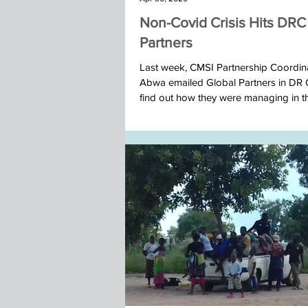
Non-Covid Crisis Hits DRC
Partners
Last week, CMSI Partnership Coordin
Abwa emailed Global Partners in DR
find out how they were managing in the 