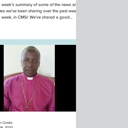
s week's summary of some of the news and
ries we've been sharing over the past week.
s week, in CMSI: We’ve shared a good
...
r Cooke
24, 2020