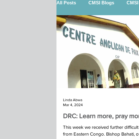
All Posts
CMSI Blogs
CMSI 
Nigel Quinn (STEP)
Billy 
12 Gifts Of Christmas
Sout
Keith Scott (STEP)
Kenya 
Linda Abwa
Marketplace
Calry Kindu t
Mar 4, 2024
DRC: Learn more, pray mo
Ibba Team St John's Moira 2025
This week we received further difficul
from Eastern Congo. Bishop Bahati, 