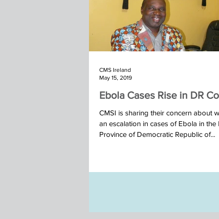
CMS Ireland
May 15, 2019
Ebola Cases Rise in DR C
CMSI is sharing their concern about w
an escalation in cases of Ebola in the
Province of Democratic Republic of...