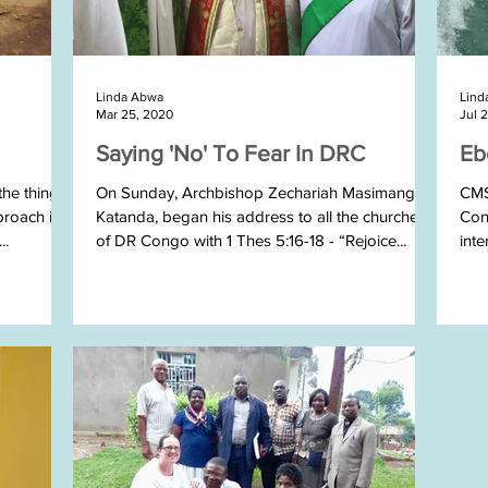
Linda Abwa
Lind
Mar 25, 2020
Jul 
Saying 'No' To Fear In DRC
Eb
the things
On Sunday, Archbishop Zechariah Masimango
CMSI
proach is
Katanda, began his address to all the churches
Con
..
of DR Congo with 1 Thes 5:16-18 - “Rejoice...
inte