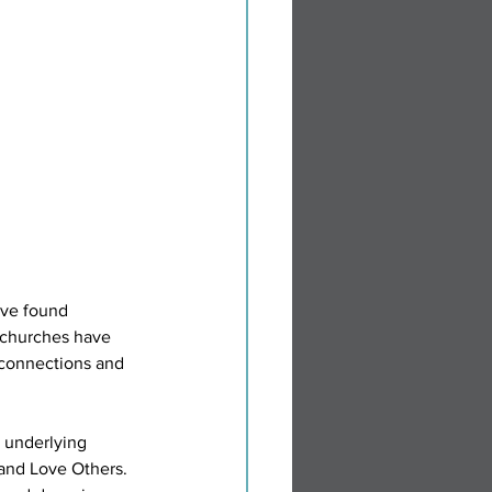
ave found 
 churches have 
 connections and 
e underlying 
 and Love Others. 