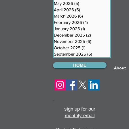
May 2026
(5)
5 posts
April 2026
(5)
5 posts
March 2026
(6)
6 posts
February 2026
(4)
4 posts
January 2026
(1)
1 post
December 2025
(2)
2 posts
November 2025
(6)
6 posts
October 2025
(1)
1 post
September 2025
(6)
6 posts
HOME
About
sign up for our
monthly email