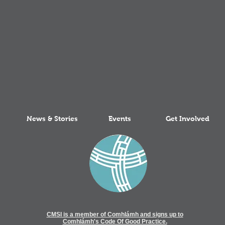
News & Stories
Events
Get Involved
CMSI is a member of Comhlámh and signs up to
Comhlámh's Code Of Good Practice.