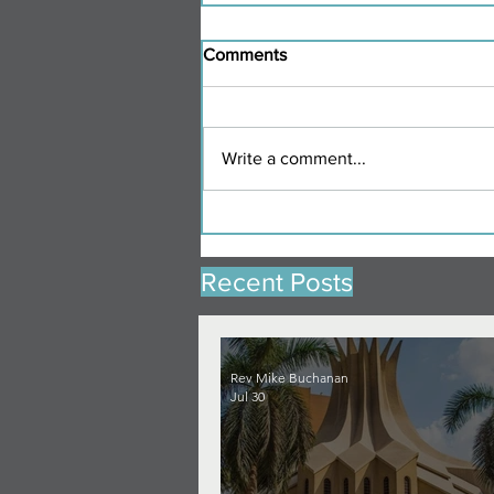
Comments
Write a comment...
Recent Posts
Rev Mike Buchanan
Jul 30