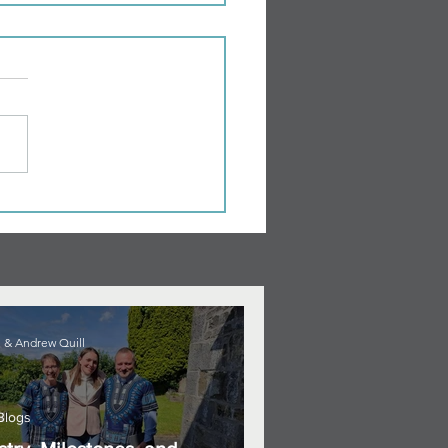
 & Andrew Quill
Blogs