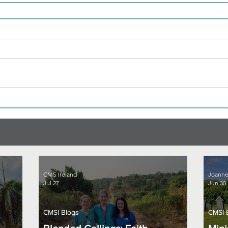
CMS Ireland
Joanne
Jul 27
Jun 30
CMSI Blogs
CMSI 