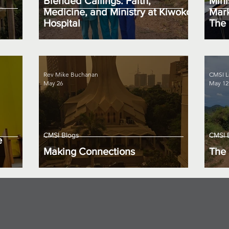
Blended Callings: Faith,
Mini
Medicine, and Ministry at Kiwoko
Mark
Hospital
The 
Rev Mike Buchanan
CMSI L
May 26
May 12
CMSI Blogs
CMSI 
e
Making Connections
The 