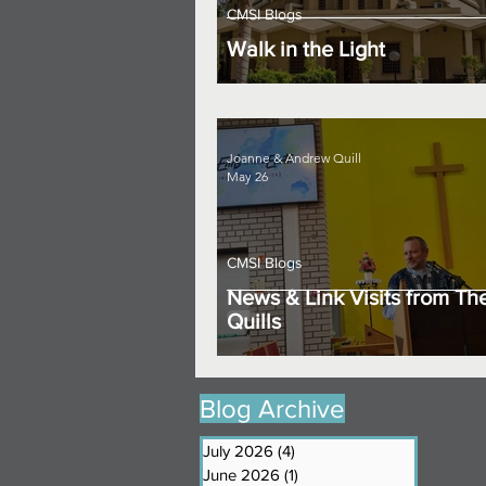
CMSI Blogs
Walk in the Light
Joanne & Andrew Quill
May 26
CMSI Blogs
News & Link Visits from Th
Quills
Blog Archive
July 2026
(4)
4 posts
June 2026
(1)
1 post