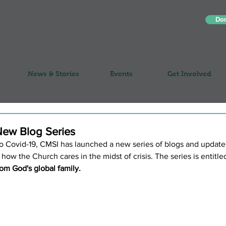
Do
News & Stories
Events
Get Involved
ew Blog Series
 to Covid-19, CMSI has launched a new series of blogs and updates
 how the Church cares in the midst of crisis. The series is entitled
from God's global family.