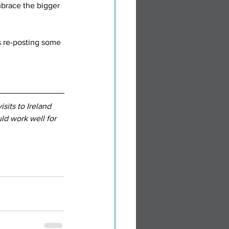
mbrace the bigger 
as re-posting some 
sits to Ireland 
d work well for 