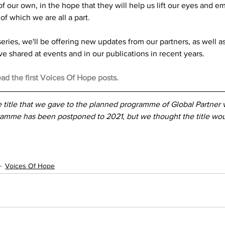
of our own, in the hope that they will help us lift our eyes and e
of which we are all a part.
series, we'll be offering new updates from our partners, as well 
ve shared at events and in our publications in recent years.
ead the first Voices Of Hope posts.
 title that we gave to the planned programme of Global Partner vi
amme has been postponed to 2021, but we thought the title woul
Voices Of Hope