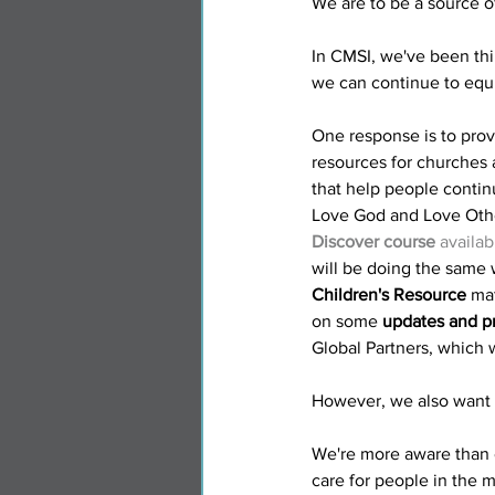
We are to be a source of
In CMSI, we've been thi
we can continue to equ
One response is to prov
resources for churches a
that help people contin
Love God and Love Othe
Discover course
 availa
will be doing the same 
Children's Resource
 ma
on some 
updates and pr
Global Partners, which w
However, we also want t
We're more aware than 
care for people in the mi