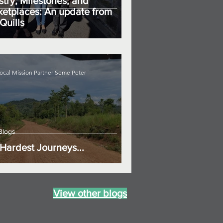
stry, Milestones, and
etplaces: An update from
Quills
ocal Mission Partner Seme Peter
Blogs
Hardest Journeys...
View other blogs