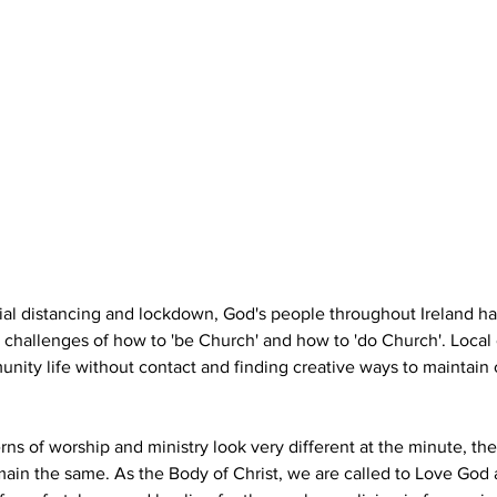
cial distancing and lockdown, God's people throughout Ireland h
 challenges of how to 'be Church' and how to 'do Church'. Local
nity life without contact and finding creative ways to maintain
rns of worship and ministry look very different at the minute, th
main the same. As the Body of Christ, we are called to Love God