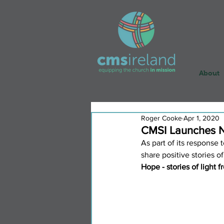
About
Roger Cooke
Apr 1, 2020
CMSI Launches N
As part of its response
share positive stories of
Hope - stories of light 