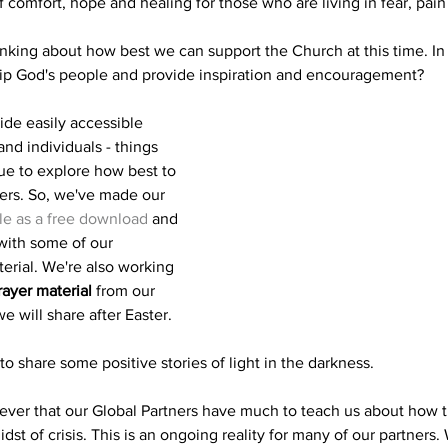
 comfort, hope and healing for those who are living in fear, pain
nking about how best we can support the Church at this time. In
ip God's people and provide inspiration and encouragement?
ide easily accessible 
nd individuals - things 
ue to explore how best to 
rs. So, we've made our 
ble as a free download
 and 
with some of our 
terial. We're also working 
ayer material
 from our 
e will share after Easter.
o share some positive stories of light in the darkness.
ever that our Global Partners have much to teach us about how 
dst of crisis. This is an ongoing reality for many of our partners. 