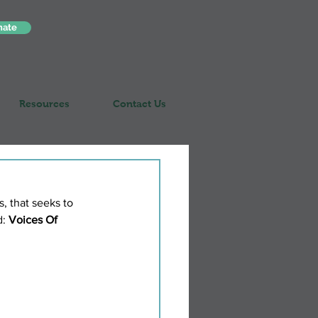
nate
Resources
Contact Us
, that seeks to 
: 
Voices Of 