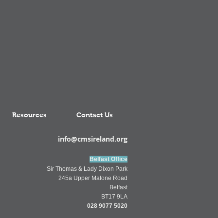
Resources
Contact Us
info@cmsireland.org
Belfast Office
Sir Thomas & Lady Dixon Park
245a Upper Malone Road
Belfast
BT17 9LA
028 9077 5020