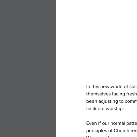
In this new world of so
themselves facing fresh
been adjusting to commu
facilitate worship.
Even if our normal patte
principles of Church re