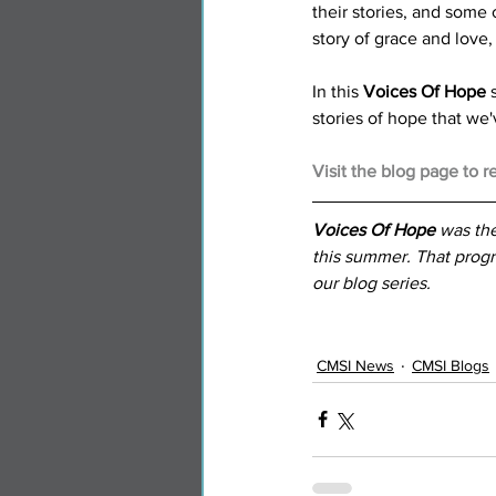
their stories, and some 
story of grace and love, 
In this 
Voices Of Hope
 
stories of hope that we'
Visit the blog page to r
Voices Of Hope
 was the
this summer. That progr
our blog series.
CMSI News
CMSI Blogs