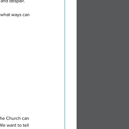
 and despair. 
 what ways can 
the Church can 
We want to tell 