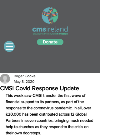
Donate
Roger Cooke
May 8, 2020
CMSI Covid Response Update
This week saw CMSI transfer the first wave of 
financial support to its partners, as part of the 
response to the coronavirus pandemic. In all, over 
£20,000 has been distributed across 12 Global 
Partners in seven countries, bringing much needed 
help to churches as they respond to the crisis on 
their own doorsteps.