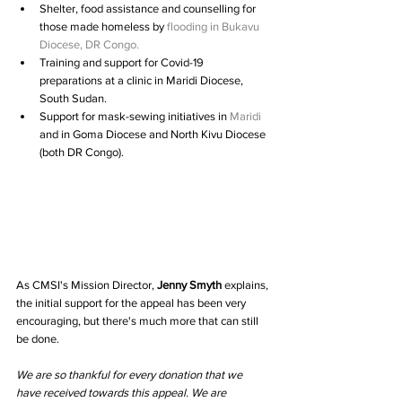
Shelter, food assistance and counselling for 
those made homeless by 
flooding in Bukavu 
Diocese, DR Congo.
Training and support for Covid-19 
preparations at a clinic in Maridi Diocese, 
South Sudan.  
Support for mask-sewing initiatives in 
Maridi 
and in Goma Diocese and North Kivu Diocese 
(both DR Congo). 
As CMSI's Mission Director, 
Jenny Smyth
 explains, 
the initial support for the appeal has been very 
encouraging, but there's much more that can still 
be done.
We are so thankful for every donation that we 
have received towards this appeal. We are 