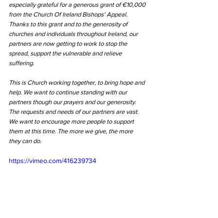
especially grateful for a generous grant of €10,000 
from the Church Of Ireland Bishops' Appeal. 
Thanks to this grant and to the generosity of 
churches and individuals throughout Ireland, our 
partners are now getting to work to stop the 
spread, support the vulnerable and relieve 
suffering. 
This is Church working together, to bring hope and 
help. We want to continue standing with our 
partners though our prayers and our generosity. 
The requests and needs of our partners are vast. 
We want to encourage more people to support 
them at this time. The more we give, the more 
they can do.
https://vimeo.com/416239734