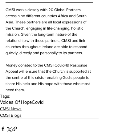
CMSI works closely with 20 Global Partners 
across nine different countries Africa and South 
Asia. These partners are all local expressions of 
the Church, engaging in life-changing, holistic 
mission. Given the long-term nature of the 
relationship with these partners, CMSI and link 
churches throughout Ireland are able to respond 
quickly, directly and personally to its partners.
Money donated to the CMSI Covid-19 Response 
Appeal will ensure that the Church is supported at 
the centre of this crisis - enabling God's people to 
share His help and His hope with those who most 
need them.
Tags:
Voices Of Hope
Covid
CMSI News
CMSI Blogs