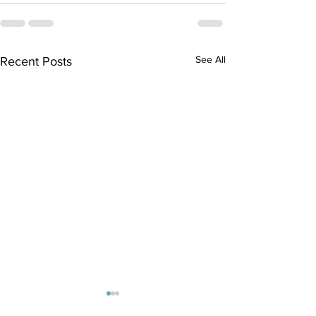
See All
Recent Posts