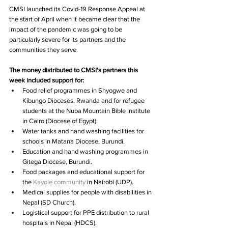
CMSI launched its Covid-19 Response Appeal at 
the start of April when it became clear that the 
impact of the pandemic was going to be 
particularly severe for its partners and the 
communities they serve.
The money distributed to CMSI's partners this 
week included support for:
Food relief programmes in Shyogwe and 
Kibungo Dioceses, Rwanda and for refugee 
students at the Nuba Mountain Bible Institute 
in Cairo (Diocese of Egypt).  
Water tanks and hand washing facilities for 
schools in Matana Diocese, Burundi.  
Education and hand washing programmes in 
Gitega Diocese, Burundi.  
Food packages and educational support for 
the 
Kayole community
 in Nairobi (UDP).  
Medical supplies for people with disabilities in 
Nepal (SD Church).  
Logistical support for PPE distribution to rural 
hospitals in Nepal (HDCS).  