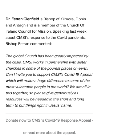
Dr. Ferran Glenfield
 is Bishop of Kilmore, Elphin 
and Ardagh and is a member of the Church Of 
Ireland Council for Mission. Speaking last week 
about CMSI's response to the Covid pandemic, 
Bishop Ferran commented:
The global Church has been greatly impacted by 
the crisis. CMSI works in partnership with sister 
churches in some of the poorest places on earth. 
Can I invite you to support CMSI's Covid-19 Appeal 
which will make a huge difference to some of the 
most vulnerable people in the world? We are all in 
this together, so please give generously as 
resources will be needed in the short and long 
term to put things right in Jesus' name
.
Donate now to CMSI's Covid-19 Response Appeal -
or read more about the appeal.