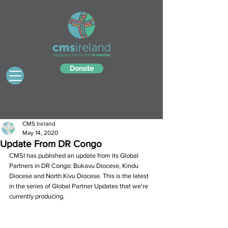
Donate
CMS Ireland
May 14, 2020
Update From DR Congo
CMSI has published an update from its Global 
Partners in DR Congo: Bukavu Diocese, Kindu 
Diocese and North Kivu Diocese. This is the latest 
in the series of Global Partner Updates that we're 
currently producing.