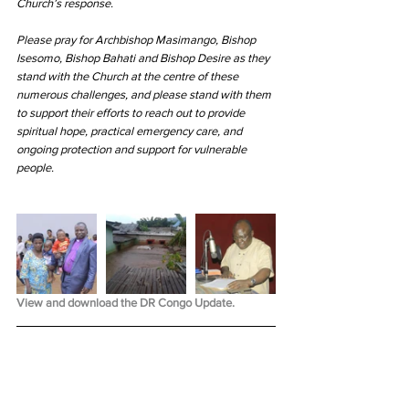
Church’s response.
Please pray for Archbishop Masimango, Bishop 
Isesomo, Bishop Bahati and Bishop Desire as they 
stand with the Church at the centre of these 
numerous challenges, and please stand with them 
to support their efforts to reach out to provide 
spiritual hope, practical emergency care, and 
ongoing protection and support for vulnerable 
people.
View and download the DR Congo Update.