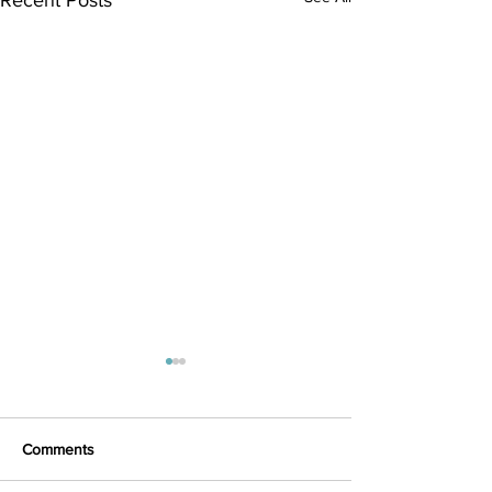
Comments