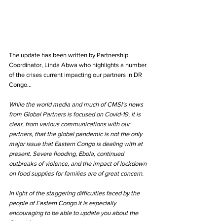
The update has been written by Partnership 
Coordinator, Linda Abwa who highlights a number 
of the crises current impacting our partners in DR 
Congo...
While the world media and much of CMSI’s news 
from Global Partners is focused on Covid-19, it is 
clear, from various communications with our 
partners, that the global pandemic is not the only 
major issue that Eastern Congo is dealing with at 
present. Severe flooding, Ebola, continued 
outbreaks of violence, and the impact of lockdown 
on food supplies for families are of great concern.
In light of the staggering difficulties faced by the 
people of Eastern Congo it is especially 
encouraging to be able to update you about the 