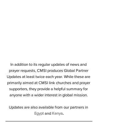
In addition to its regular updates of news and 
prayer requests, CMSI produces Global Partner 
Updates at least twice each year. While these are 
primarily aimed at CMSI link churches and prayer 
supporters, they provide a helpful summary for 
anyone with a wider interest in global mission. 
Updates are also available from our partners in 
Egypt
 and 
Kenya
.