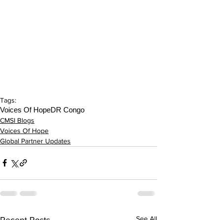
Tags:
Voices Of Hope
DR Congo
CMSI Blogs
Voices Of Hope
Global Partner Updates
See All
Recent Posts